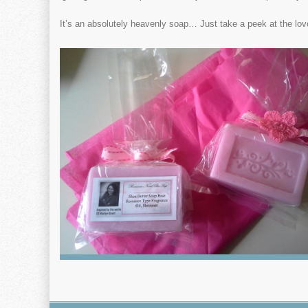
It’s an absolutely heavenly soap… Just take a peek at the lo