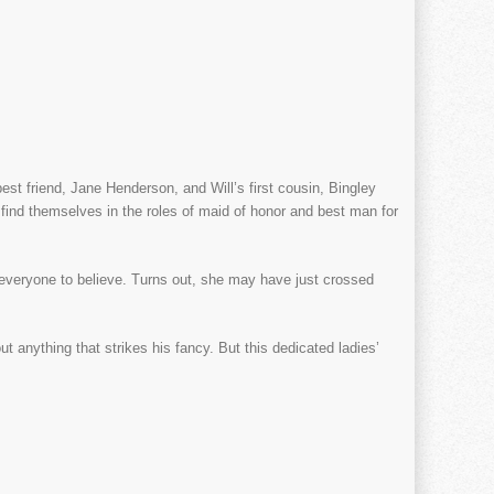
t friend, Jane Henderson, and Will’s first cousin, Bingley
find themselves in the roles of maid of honor and best man for
everyone to believe. Turns out, she may have just crossed
ut anything that strikes his fancy. But this dedicated ladies’