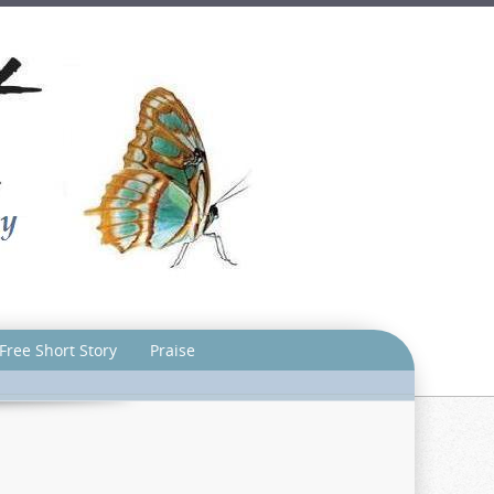
Free Short Story
Praise