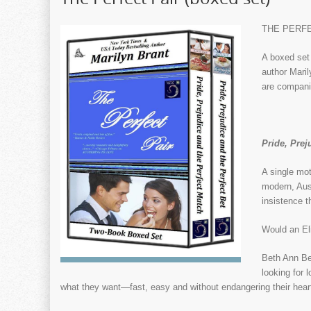
THE PERFEC
A boxed set 
author Mari
are compani
Pride, Prej
A single mot
modern, Aust
insistence 
Would an El
Beth Ann Ben
looking for 
what they want—fast, easy and without endangering their hearts