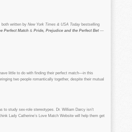
 both written by
New York Times & USA Today
bestselling
he Perfect Match
&
Pride, Prejudice and the Perfect Bet
—
e little to do with finding their perfect match—in this
 bringing two people romantically together, despite their mutual
as to study sex-role stereotypes. Dr. William Darcy isn’t
th think Lady Catherine’s Love Match Website will help them get