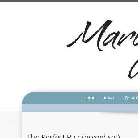
Home
About
Book 
The Perfect Pair (boxed set)