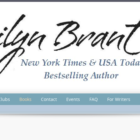
Clubs
Books
Contact
Events
FAQ
For Writers