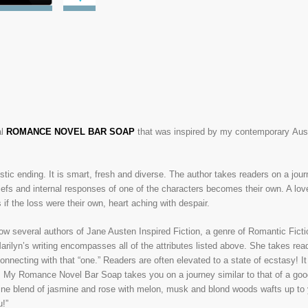
l
ROMANCE NOVEL BAR SOAP
that was inspired by my contemporary Aus
tic ending. It is smart, fresh and diverse. The author takes readers on a jour
iefs and internal responses of one of the characters becomes th
eir own. A lov
 if the loss were their own, heart aching with despair.
now several authors of Jane Austen Inspired Fiction, a genre of Romantic Ficti
rilyn’s writing encompasses all of the attributes listed above. She takes read
 connecting with that “one.” Readers are often elevated to a state of ecstasy! I
. My Romance Novel Bar Soap takes you on a journey similar to that of a goo
minine blend of jasmine and rose with melon, musk and blond woods wafts up to
u!”