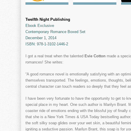
Twelfth Night Publishing
Ebook Exclusive
Contemporary Romance Boxed Set
December 1, 2014
ISBN: 978-1-3102-1446-2
I got a real treat when the talented
Evie Cotton
made a specia
romances! She writes:
“A good romance novel is emotionally satisfying with an optimis
themselves transported. The feelings, emotions, thoughts, bel
central character can touch readers so deeply that they feel as
I have been very fortunate to have the opportunity to get to k
special place in my heart. One such author is Marilyn Brant. Ma
coaster ride of emotions ending with the blissful joy of finally
that she is a New York Times & USA Today bestselling author
the soft silky soap glides over your wet skin, a beautiful fe
igniting a seductive passion. Marilyn Brant, this soap is for yo