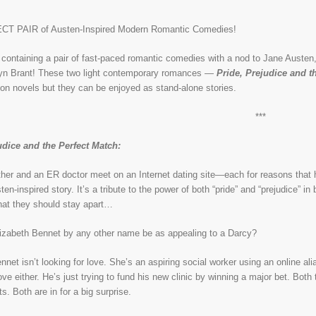
T PAIR of Austen-Inspired Modern Romantic Comedies!
containing a pair of fast-paced romantic comedies with a nod to Jane Austen,
lyn Brant! These two light contemporary romances —
Pride, Prejudice and t
on novels but they can be enjoyed as stand-alone stories.
***
udice and the Perfect Match:
her and an ER doctor meet on an Internet dating site—each for reasons that hav
en-inspired story. It’s a tribute to the power of both “pride” and “prejudice” in
that they should stay apart…
izabeth Bennet by any other name be as appealing to a Darcy?
net isn’t looking for love. She’s an aspiring social worker using an online ali
love either. He’s just trying to fund his new clinic by winning a major bet. Bo
. Both are in for a big surprise.