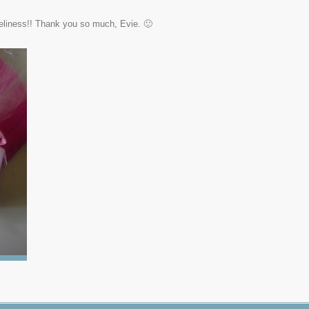
veliness!! Thank you so much, Evie. 🙂