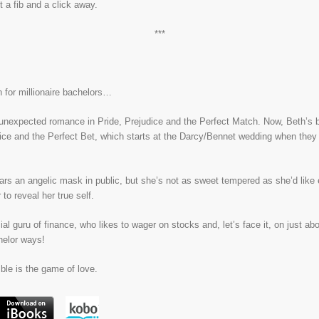
 a fib and a click away.
***
 for millionaire bachelors…
nexpected romance in Pride, Prejudice and the Perfect Match. Now, Beth’s bes
dice and the Perfect Bet, which starts at the Darcy/Bennet wedding when they 
rs an angelic mask in public, but she’s not as sweet tempered as she’d like 
to reveal her true self.
ial guru of finance, who likes to wager on stocks and, let’s face it, on just abo
helor ways!
ble is the game of love.