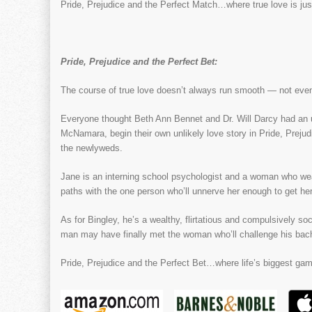
Pride, Prejudice and the Perfect Match…where true love is just
Pride, Prejudice and the Perfect Bet:
The course of true love doesn’t always run smooth — not even
Everyone thought Beth Ann Bennet and Dr. Will Darcy had an u
McNamara, begin their own unlikely love story in Pride, Preju
the newlyweds.
Jane is an interning school psychologist and a woman who wea
paths with the one person who’ll unnerve her enough to get her 
As for Bingley, he’s a wealthy, flirtatious and compulsively soc
man may have finally met the woman who’ll challenge his bac
Pride, Prejudice and the Perfect Bet…where life’s biggest gam