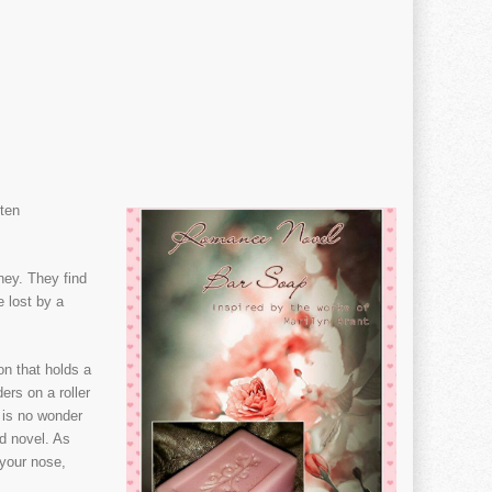
ten
ney. They find
e lost by a
on that holds a
ers on a roller
t is no wonder
d novel. As
 your nose,